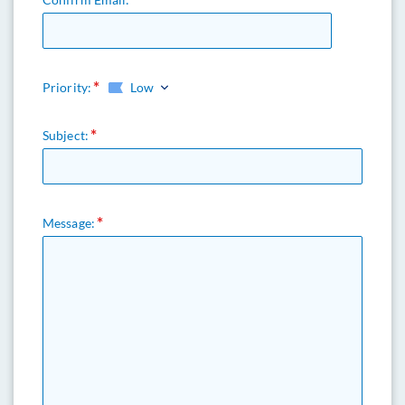
Priority:
Low
Subject:
Message: