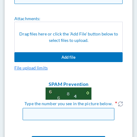
Attachments:
Drag files here or click the 'Add File' button below to
select files to upload.
Add file
File upload limits
SPAM Prevention
Type the number you see in the picture below.