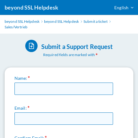
beyond SSL Helpdesk
English
beyond SSL Helpdesk
beyond SSL Helpdesk
Submit a ticket
Sales/Vertrieb
Submit a Support Request
Required fields are marked with
Name:
Email:
Confirm Email: